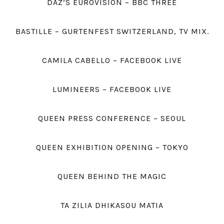
DAZ’S EUROVISION – BBC THREE
BASTILLE – GURTENFEST SWITZERLAND, TV MIX.
CAMILA CABELLO – FACEBOOK LIVE
LUMINEERS – FACEBOOK LIVE
QUEEN PRESS CONFERENCE – SEOUL
QUEEN EXHIBITION OPENING – TOKYO
QUEEN BEHIND THE MAGIC
TA ZILIA DHIKASOU MATIA