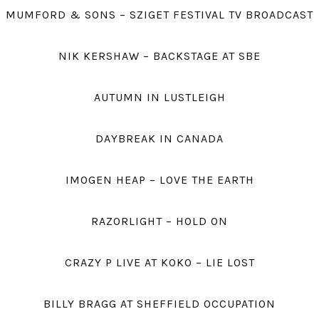
MUMFORD & SONS – SZIGET FESTIVAL TV BROADCAST
NIK KERSHAW – BACKSTAGE AT SBE
AUTUMN IN LUSTLEIGH
DAYBREAK IN CANADA
IMOGEN HEAP – LOVE THE EARTH
RAZORLIGHT – HOLD ON
CRAZY P LIVE AT KOKO – LIE LOST
BILLY BRAGG AT SHEFFIELD OCCUPATION