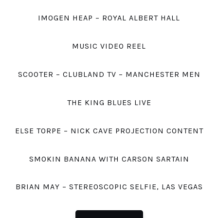
IMOGEN HEAP – ROYAL ALBERT HALL
MUSIC VIDEO REEL
SCOOTER – CLUBLAND TV – MANCHESTER MEN
THE KING BLUES LIVE
ELSE TORPE – NICK CAVE PROJECTION CONTENT
SMOKIN BANANA WITH CARSON SARTAIN
BRIAN MAY – STEREOSCOPIC SELFIE, LAS VEGAS