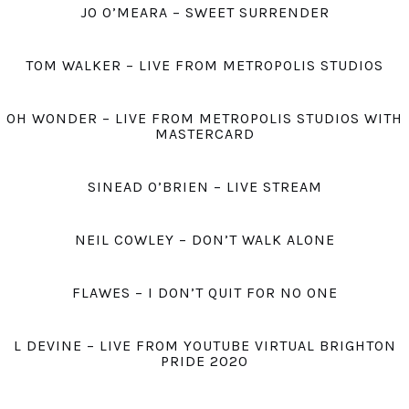
JO O’MEARA – SWEET SURRENDER
TOM WALKER – LIVE FROM METROPOLIS STUDIOS
OH WONDER – LIVE FROM METROPOLIS STUDIOS WITH
MASTERCARD
SINEAD O’BRIEN – LIVE STREAM
NEIL COWLEY – DON’T WALK ALONE
FLAWES – I DON’T QUIT FOR NO ONE
L DEVINE – LIVE FROM YOUTUBE VIRTUAL BRIGHTON
PRIDE 2020