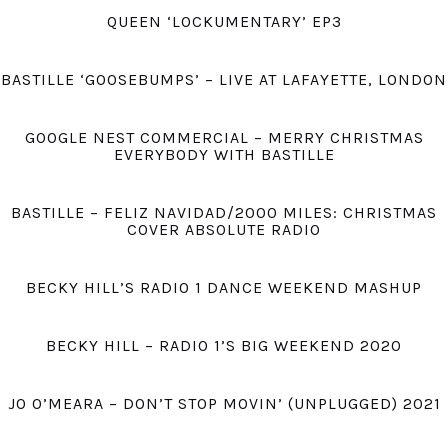
QUEEN ‘LOCKUMENTARY’ EP3
BASTILLE ‘GOOSEBUMPS’ – LIVE AT LAFAYETTE, LONDON
GOOGLE NEST COMMERCIAL – MERRY CHRISTMAS
EVERYBODY WITH BASTILLE
BASTILLE – FELIZ NAVIDAD/2000 MILES: CHRISTMAS
COVER ABSOLUTE RADIO
BECKY HILL’S RADIO 1 DANCE WEEKEND MASHUP
BECKY HILL – RADIO 1’S BIG WEEKEND 2020
JO O’MEARA – DON’T STOP MOVIN’ (UNPLUGGED) 2021