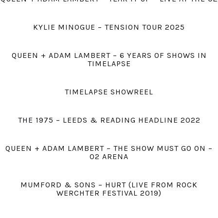
KYLIE MINOGUE – TENSION TOUR 2025
QUEEN + ADAM LAMBERT – 6 YEARS OF SHOWS IN
TIMELAPSE
TIMELAPSE SHOWREEL
THE 1975 – LEEDS & READING HEADLINE 2022
QUEEN + ADAM LAMBERT – THE SHOW MUST GO ON –
O2 ARENA
MUMFORD & SONS – HURT (LIVE FROM ROCK
WERCHTER FESTIVAL 2019)