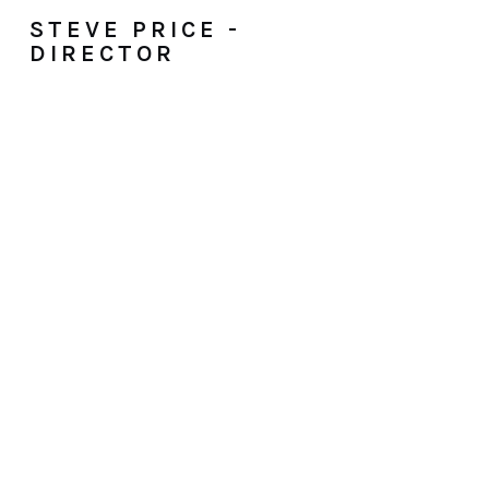
STEVE PRICE -
DIRECTOR