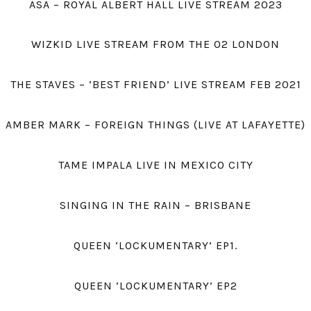
ASA – ROYAL ALBERT HALL LIVE STREAM 2023
WIZKID LIVE STREAM FROM THE O2 LONDON
THE STAVES – ‘BEST FRIEND’ LIVE STREAM FEB 2021
AMBER MARK – FOREIGN THINGS (LIVE AT LAFAYETTE)
TAME IMPALA LIVE IN MEXICO CITY
SINGING IN THE RAIN – BRISBANE
QUEEN ‘LOCKUMENTARY’ EP1.
QUEEN ‘LOCKUMENTARY’ EP2