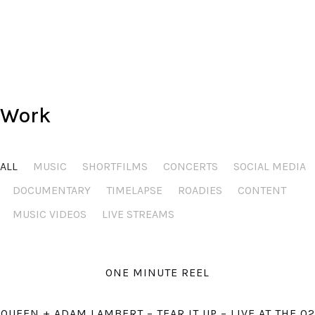
Stay safe and see you at a gig somewhere.
All the best,
Steve.
Work
ALL
MUSIC
SHORTFILMS
CONCERTS
SOCIAL MEDIA
DOCUMENTARY
TIMELAPSE
ROADIES
CONTENT
MUSIC VIDEOS
LIVE STREAMS
ONE MINUTE REEL
QUEEN + ADAM LAMBERT – TEAR IT UP – LIVE AT THE O2