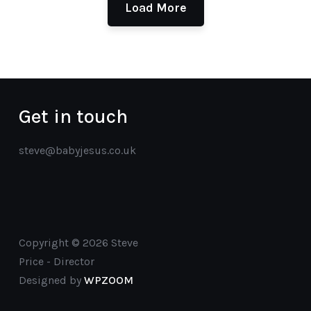
Load More
Get in touch
steve@babyjesus.co.uk
Copyright © 2026 Steve
Price - Director
Designed by
WPZOOM