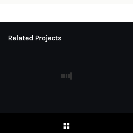
Related Projects