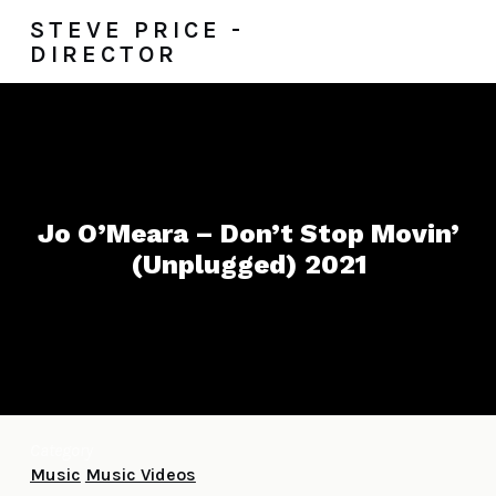
STEVE PRICE -
DIRECTOR
Jo O’Meara – Don’t Stop Movin’
(Unplugged) 2021
Category
Music
Music Videos