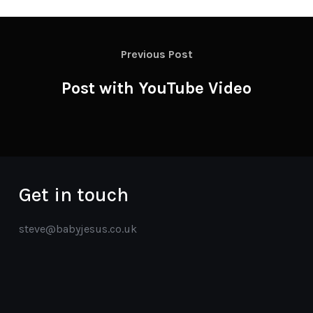
Previous Post
Post with YouTube Video
Get in touch
steve@babyjesus.co.uk