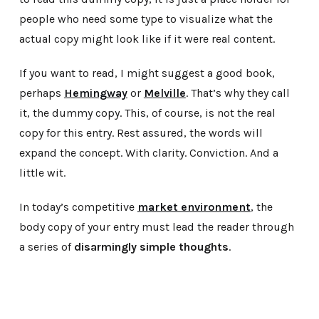
people who need some type to visualize what the
actual copy might look like if it were real content.
If you want to read, I might suggest a good book,
perhaps
Hemingway
or
Melville
. That’s why they call
it, the dummy copy. This, of course, is not the real
copy for this entry. Rest assured, the words will
expand the concept. With clarity. Conviction. And a
little wit.
In today’s competitive
market environment
, the
body copy of your entry must lead the reader through
a series of
disarmingly simple thoughts
.