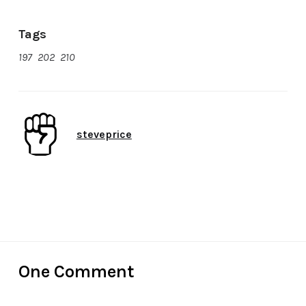
Tags
197
,
202
,
210
Author
steveprice
Date
November 11, 2017
One Comment