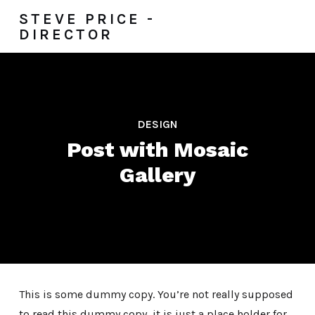
STEVE PRICE -
DIRECTOR
DESIGN
Post with Mosaic
Gallery
This is some dummy copy. You’re not really supposed
to read this dummy copy, it is just a place holder for